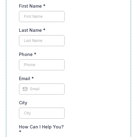
First Name
*
Last Name
*
Phone
*
Email
*
City
How Can I Help You?
*