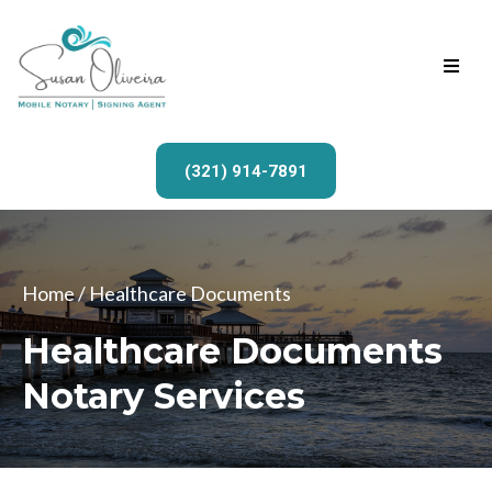
(321) 914-7891
Home
/ Healthcare Documents
Healthcare Documents
Notary Services