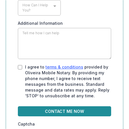
How Can I Help
You?
Additional Information
I agree to
terms & conditions
provided by
Oliveira Mobile Notary. By providing my
phone number, I agree to receive text
messages from the business. Standard
message and data rates may apply. Reply
‘STOP’ to unsubscribe at any time.
CONTACT ME NOW
Captcha