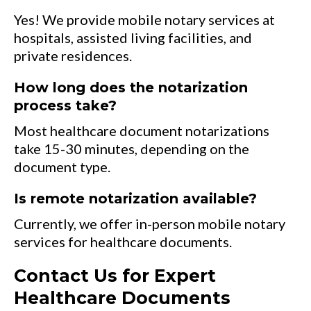
Yes! We provide mobile notary services at
hospitals, assisted living facilities, and
private residences.
How long does the notarization
process take?
Most healthcare document notarizations
take 15-30 minutes, depending on the
document type.
Is remote notarization available?
Currently, we offer in-person mobile notary
services for healthcare documents.
Contact Us for Expert
Healthcare Documents