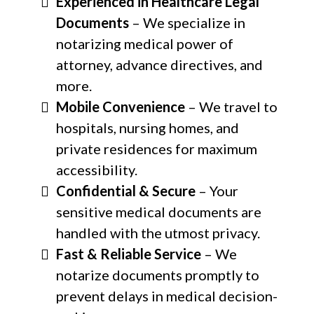
Experienced in Healthcare Legal
Documents
– We specialize in
notarizing medical power of
attorney, advance directives, and
more.
Mobile Convenience
– We travel to
hospitals, nursing homes, and
private residences for maximum
accessibility.
Confidential & Secure
– Your
sensitive medical documents are
handled with the utmost privacy.
Fast & Reliable Service
– We
notarize documents promptly to
prevent delays in medical decision-