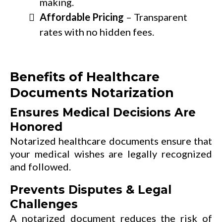
making.
Affordable Pricing
– Transparent
rates with no hidden fees.
Benefits of Healthcare
Documents Notarization
Ensures Medical Decisions Are
Honored
Notarized healthcare documents ensure that
your medical wishes are legally recognized
and followed.
Prevents Disputes & Legal
Challenges
A notarized document reduces the risk of