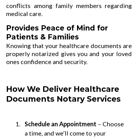
conflicts among family members regarding
medical care.
Provides Peace of Mind for
Patients & Families
Knowing that your healthcare documents are
properly notarized gives you and your loved
ones confidence and security.
How We Deliver Healthcare
Documents Notary Services
Schedule an Appointment
– Choose
a time, and we’ll come to your