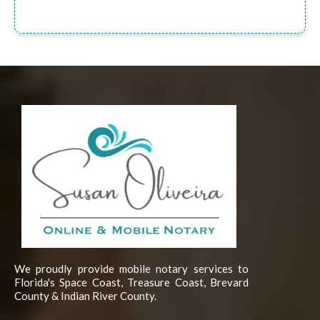
We proudly provide mobile notary services to
Florida's Space Coast, Treasure Coast, Brevard
County & Indian River County.