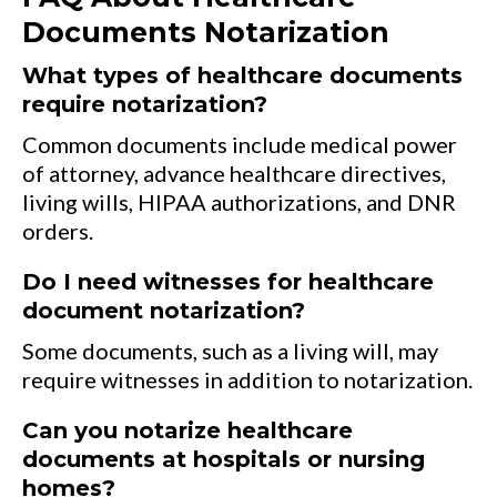
Documents Notarization
What types of healthcare documents
require notarization?
Common documents include medical power
of attorney, advance healthcare directives,
living wills, HIPAA authorizations, and DNR
orders.
Do I need witnesses for healthcare
document notarization?
Some documents, such as a living will, may
require witnesses in addition to notarization.
Can you notarize healthcare
documents at hospitals or nursing
homes?