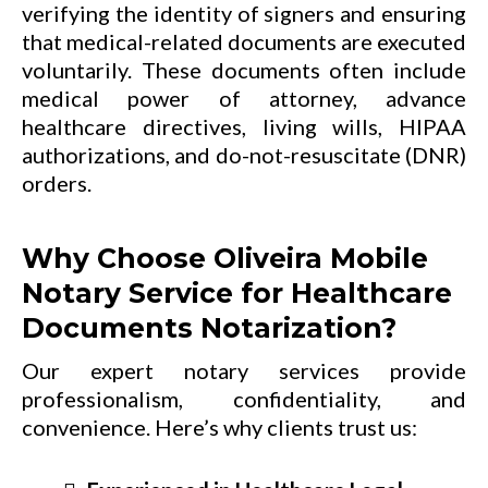
verifying the identity of signers and ensuring
that medical-related documents are executed
voluntarily. These documents often include
medical power of attorney, advance
healthcare directives, living wills, HIPAA
authorizations, and do-not-resuscitate (DNR)
orders.
Why Choose Oliveira Mobile
Notary Service for Healthcare
Documents Notarization?
Our expert notary services provide
professionalism, confidentiality, and
convenience. Here’s why clients trust us: