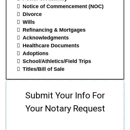
Notice of Commencement (NOC)
Divorce
Wills
Refinancing & Mortgages
Acknowledgments
Healthcare Documents
Adoptions
School/Athletics/Field Trips
Titles/Bill of Sale
Submit Your Info For
Your Notary Request