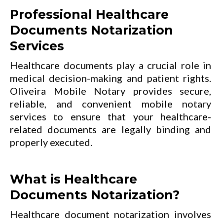
Professional Healthcare
Documents Notarization
Services
Healthcare documents play a crucial role in
medical decision-making and patient rights.
Oliveira Mobile Notary provides secure,
reliable, and convenient mobile notary
services to ensure that your healthcare-
related documents are legally binding and
properly executed.
What is Healthcare
Documents Notarization?
Healthcare document notarization involves