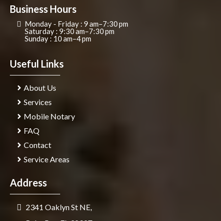
Business Hours
Monday - Friday : 9 am–7:30 pm
Saturday : 9:30 am–7:30 pm
Sunday : 10 am–4 pm
Useful Links
About Us
Services
Mobile Notary
FAQ
Contact
Service Areas
Address
2341 Oaklyn St NE,