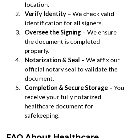
location.
Verify Identity
– We check valid
identification for all signers.
Oversee the Signing
– We ensure
the document is completed
properly.
Notarization & Seal
– We affix our
official notary seal to validate the
document.
Completion & Secure Storage
– You
receive your fully notarized
healthcare document for
safekeeping.
FAQ About Healthcare