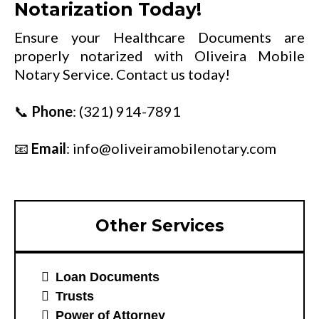
Notarization Today!
Ensure your Healthcare Documents are
properly notarized with Oliveira Mobile
Notary Service. Contact us today!
📞
Phone
:
(321) 914-7891
📧
Email
:
info@oliveiramobilenotary.com
Other Services
Loan Documents
Trusts
Power of Attorney