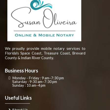
We proudly provide mobile notary services to
Florida's Space Coast, Treasure Coast, Brevard
County & Indian River County.
Business Hours
Monday - Friday : 9 am–7:30 pm
Saturday : 9:30 am–7:30 pm
Sunday : 10 am–4 pm
Useful Links
About Us