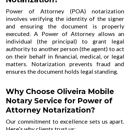
Power of Attorney (POA) notarization
involves verifying the identity of the signer
and ensuring the document is properly
executed. A Power of Attorney allows an
individual (the principal) to grant legal
authority to another person (the agent) to act
on their behalf in financial, medical, or legal
matters. Notarization prevents fraud and
ensures the document holds legal standing.
Why Choose Oliveira Mobile
Notary Service for Power of
Attorney Notarization?
Our commitment to excellence sets us apart.
Here’s why clients trust us: