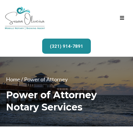
(321) 914-7891
Home
/ Power of Attorney
Power of Attorney
Notary Services