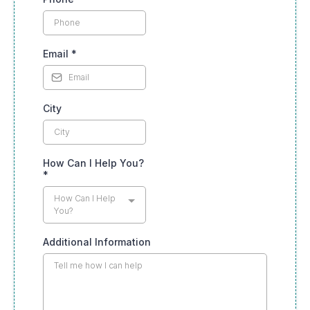
Email
*
City
How Can I Help You?
*
How Can I Help
You?
Additional Information