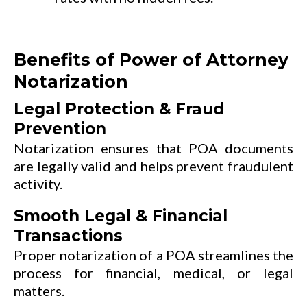
Benefits of Power of Attorney
Notarization
Legal Protection & Fraud
Prevention
Notarization ensures that POA documents
are legally valid and helps prevent fraudulent
activity.
Smooth Legal & Financial
Transactions
Proper notarization of a POA streamlines the
process for financial, medical, or legal
matters.