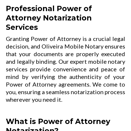
Professional Power of
Attorney Notarization
Services
Granting Power of Attorney is a crucial legal
decision, and Oliveira Mobile Notary ensures
that your documents are properly executed
and legally binding. Our expert mobile notary
services provide convenience and peace of
mind by verifying the authenticity of your
Power of Attorney agreements. We come to
you, ensuring a seamless notarization process
wherever you need it.
What is Power of Attorney
Notarization?