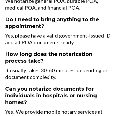
We notarize general POA, durable POA,
medical POA, and financial POA.
Do I need to bring anything to the
appointment?
Yes, please have a valid government-issued ID
and all POA documents ready.
How long does the notarization
process take?
It usually takes 30-60 minutes, depending on
document complexity.
Can you notarize documents for
individuals in hospitals or nursing
homes?
Yes! We provide mobile notary services at