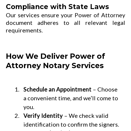
Compliance with State Laws
Our services ensure your Power of Attorney
document adheres to all relevant legal
requirements.
How We Deliver Power of
Attorney Notary Services
Schedule an Appointment
– Choose
a convenient time, and we’ll come to
you.
Verify Identity
– We check valid
identification to confirm the signers.