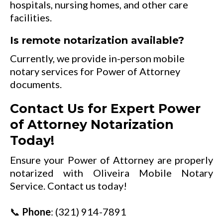
hospitals, nursing homes, and other care
facilities.
Is remote notarization available?
Currently, we provide in-person mobile
notary services for Power of Attorney
documents.
Contact Us for Expert Power
of Attorney Notarization
Today!
Ensure your Power of Attorney are properly
notarized with Oliveira Mobile Notary
Service. Contact us today!
📞
Phone
:
(321) 914-7891