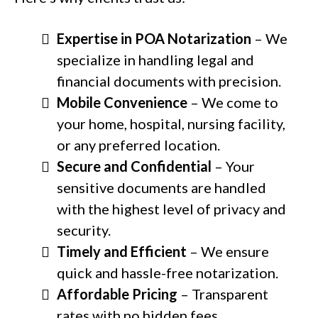
Expertise in POA Notarization
– We
specialize in handling legal and
financial documents with precision.
Mobile Convenience
– We come to
your home, hospital, nursing facility,
or any preferred location.
Secure and Confidential
– Your
sensitive documents are handled
with the highest level of privacy and
security.
Timely and Efficient
– We ensure
quick and hassle-free notarization.
Affordable Pricing
– Transparent
rates with no hidden fees.