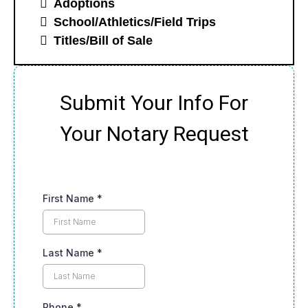
Adoptions
School/Athletics/Field Trips
Titles/Bill of Sale
Submit Your Info For
Your Notary Request
First Name
*
Last Name
*
Phone
*