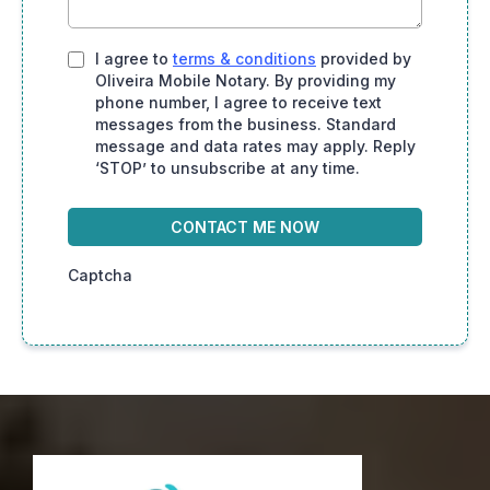
I agree to
terms & conditions
provided by
Oliveira Mobile Notary. By providing my
phone number, I agree to receive text
messages from the business. Standard
message and data rates may apply. Reply
‘STOP’ to unsubscribe at any time.
CONTACT ME NOW
Captcha