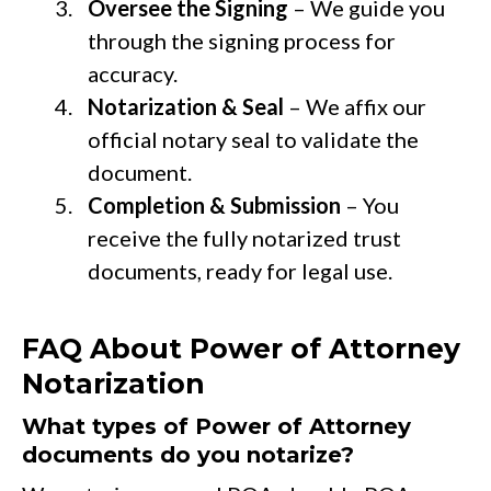
Oversee the Signing
– We guide you
through the signing process for
accuracy.
Notarization & Seal
– We affix our
official notary seal to validate the
document.
Completion & Submission
– You
receive the fully notarized trust
documents, ready for legal use.
FAQ About Power of Attorney
Notarization
What types of Power of Attorney
documents do you notarize?