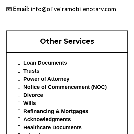
📧
Email
:
info@oliveiramobilenotary.com
Other Services
Loan Documents
Trusts
Power of Attorney
Notice of Commencement (NOC)
Divorce
Wills
Refinancing & Mortgages
Acknowledgments
Healthcare Documents