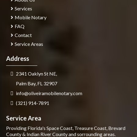
Services
Mobile Notary
FAQ
Contact
Service Areas
Address
2341 Oaklyn St NE,
Palm Bay, FL 32907
info@oliveiramobilenotary.com
(321) 914-7891
Service Area
Providing Florida's Space Coast, Treasure Coast, Brevard
County & Indian River County and sorrounding areas.