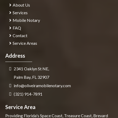
About Us
Services
Mobile Notary
FAQ
Contact
Service Areas
Address
2341 Oaklyn St NE,
Palm Bay, FL 32907
info@oliveiramobilenotary.com
(321) 914-7891
Service Area
Providing Florida's Space Coast, Treasure Coast, Brevard