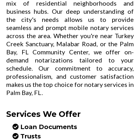
mix of residential neighborhoods and
business hubs. Our deep understanding of
the city's needs allows us to provide
seamless and prompt mobile notary services
across the area. Whether you're near Turkey
Creek Sanctuary, Malabar Road, or the Palm
Bay, FL Community Center, we offer on-
demand notarizations tailored to your
schedule. Our commitment to accuracy,
professionalism, and customer satisfaction
makes us the top choice for notary services in
Palm Bay, FL.
Services We Offer
Loan Documents
Trusts