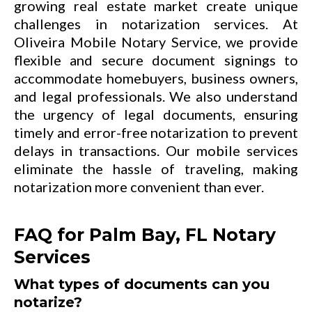
growing real estate market create unique
challenges in notarization services. At
Oliveira Mobile Notary Service, we provide
flexible and secure document signings to
accommodate homebuyers, business owners,
and legal professionals. We also understand
the urgency of legal documents, ensuring
timely and error-free notarization to prevent
delays in transactions. Our mobile services
eliminate the hassle of traveling, making
notarization more convenient than ever.
FAQ for Palm Bay, FL Notary
Services
What types of documents can you
notarize?