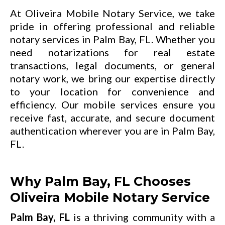
At Oliveira Mobile Notary Service, we take
pride in offering professional and reliable
notary services in Palm Bay, FL. Whether you
need notarizations for real estate
transactions, legal documents, or general
notary work, we bring our expertise directly
to your location for convenience and
efficiency. Our mobile services ensure you
receive fast, accurate, and secure document
authentication wherever you are in Palm Bay,
FL.
Why Palm Bay, FL Chooses
Oliveira Mobile Notary Service
Palm Bay, FL
is a thriving community with a