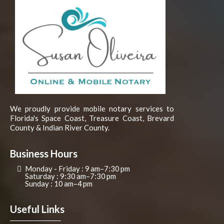
We proudly provide mobile notary services to
Florida's Space Coast, Treasure Coast, Brevard
County & Indian River County.
Business Hours
Monday - Friday : 9 am–7:30 pm
Saturday : 9:30 am–7:30 pm
Sunday : 10 am–4 pm
Useful Links