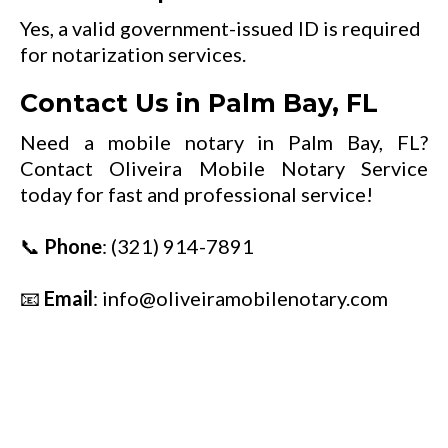
Yes, a valid government-issued ID is required
for notarization services.
Contact Us in Palm Bay, FL
Need a mobile notary in Palm Bay, FL?
Contact Oliveira Mobile Notary Service
today for fast and professional service!
📞
Phone
:
(321) 914-7891
📧
Email
:
info@oliveiramobilenotary.com