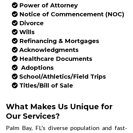
Power of Attorney
Notice of Commencement (NOC)
Divorce
Wills
Refinancing & Mortgages
Acknowledgments
Healthcare Documents
Adoptions
School/Athletics/Field Trips
Titles/Bill of Sale
What Makes Us Unique for
Our Services?
Palm Bay, FL's diverse population and fast-