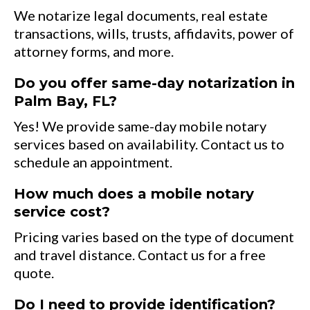
We notarize legal documents, real estate
transactions, wills, trusts, affidavits, power of
attorney forms, and more.
Do you offer same-day notarization in
Palm Bay, FL?
Yes! We provide same-day mobile notary
services based on availability. Contact us to
schedule an appointment.
How much does a mobile notary
service cost?
Pricing varies based on the type of document
and travel distance. Contact us for a free
quote.
Do I need to provide identification?