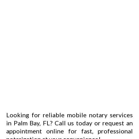
Looking for reliable mobile notary services
in Palm Bay, FL? Call us today or request an
appointment online
for fast, professional