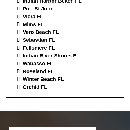
Indian Harbor Beach FL
Port St John
Viera FL
Mims FL
Vero Beach FL
Sebastian FL
Fellsmere FL
Indian River Shores FL
Wabasso FL
Roseland FL
Winter Beach FL
Orchid FL