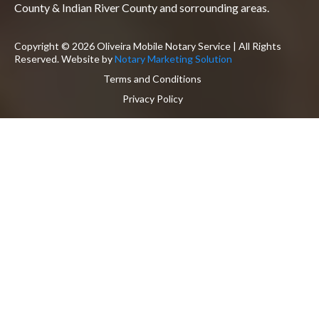
County & Indian River County and sorrounding areas.
Copyright © 2026 Oliveira Mobile Notary Service | All Rights
Reserved. Website by
Notary Marketing Solution
Terms and Conditions
Privacy Policy