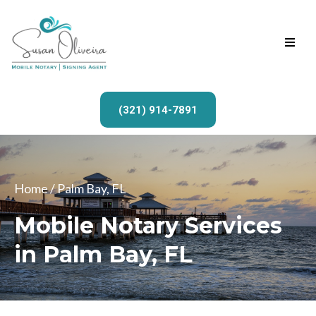
(321) 914-7891
Home
/ Palm Bay, FL
Mobile Notary Services
in Palm Bay, FL