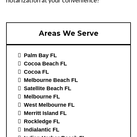
notarization at your convenience!
Areas We Serve
Palm Bay FL
Cocoa Beach FL
Cocoa FL
Melbourne Beach FL
Satellite Beach FL
Melbourne FL
West Melbourne FL
Merritt Island FL
Rockledge FL
Indialantic FL