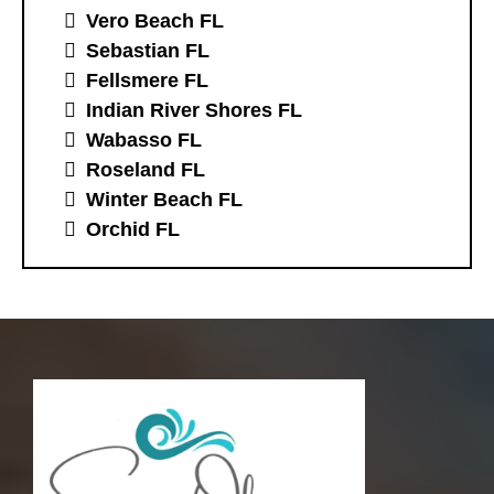
Vero Beach FL
Sebastian FL
Fellsmere FL
Indian River Shores FL
Wabasso FL
Roseland FL
Winter Beach FL
Orchid FL