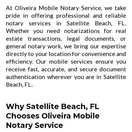
At Oliveira Mobile Notary Service, we take
pride in offering professional and reliable
notary services in Satellite Beach, FL.
Whether you need notarizations for real
estate transactions, legal documents, or
general notary work, we bring our expertise
directly to your location for convenience and
efficiency. Our mobile services ensure you
receive fast, accurate, and secure document
authentication wherever you are in Satellite
Beach, FL.
Why Satellite Beach, FL
Chooses Oliveira Mobile
Notary Service