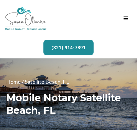
(321) 914-7891
Home
/ Satellite Beach, FL
Mobile Notary Satellite
Beach, FL