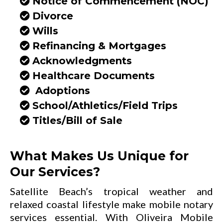
Notice of Commencement (NOC)
Divorce
Wills
Refinancing & Mortgages
Acknowledgments
Healthcare Documents
Adoptions
School/Athletics/Field Trips
Titles/Bill of Sale
What Makes Us Unique for
Our Services?
Satellite Beach’s tropical weather and
relaxed coastal lifestyle make mobile notary
services essential. With Oliveira Mobile