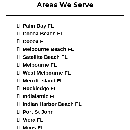
Areas We Serve
Palm Bay FL
Cocoa Beach FL
Cocoa FL
Melbourne Beach FL
Satellite Beach FL
Melbourne FL
West Melbourne FL
Merritt Island FL
Rockledge FL
Indialantic FL
Indian Harbor Beach FL
Port St John
Viera FL
Mims FL