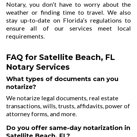
Notary, you don’t have to worry about the
weather or finding time to travel. We also
stay up-to-date on Florida’s regulations to
ensure all of our services meet local
requirements.
FAQ for Satellite Beach, FL
Notary Services
What types of documents can you
notarize?
We notarize legal documents, real estate
transactions, wills, trusts, affidavits, power of
attorney forms, and more.
Do you offer same-day notarization in
Satellite Beach, FL?