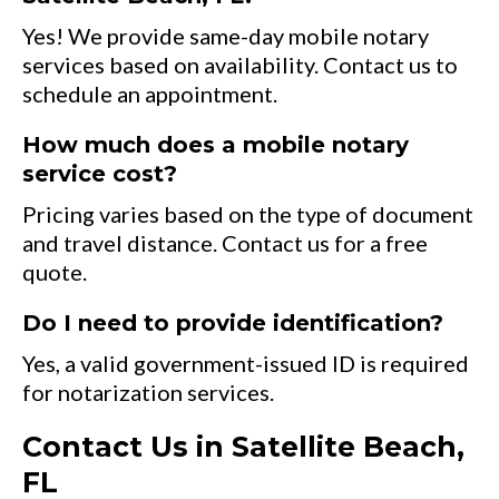
Yes! We provide same-day mobile notary
services based on availability. Contact us to
schedule an appointment.
How much does a mobile notary
service cost?
Pricing varies based on the type of document
and travel distance. Contact us for a free
quote.
Do I need to provide identification?
Yes, a valid government-issued ID is required
for notarization services.
Contact Us in Satellite Beach,
FL