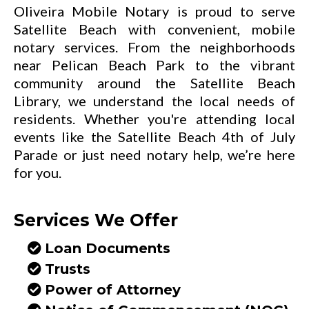
Oliveira Mobile Notary is proud to serve
Satellite Beach with convenient, mobile
notary services. From the neighborhoods
near Pelican Beach Park to the vibrant
community around the Satellite Beach
Library, we understand the local needs of
residents. Whether you're attending local
events like the Satellite Beach 4th of July
Parade or just need notary help, we’re here
for you.
Services We Offer
Loan Documents
Trusts
Power of Attorney