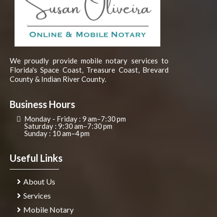
We proudly provide mobile notary services to
Florida's Space Coast, Treasure Coast, Brevard
County & Indian River County.
Business Hours
Monday - Friday : 9 am–7:30 pm
Saturday : 9:30 am–7:30 pm
Sunday : 10 am–4 pm
Useful Links
About Us
Services
Mobile Notary