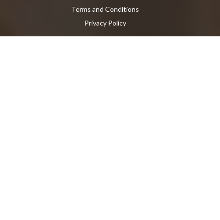
Terms and Conditions
Privacy Policy