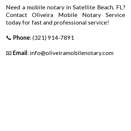
Need a mobile notary in Satellite Beach, FL?
Contact Oliveira Mobile Notary Service
today for fast and professional service!
📞
Phone
:
(321) 914-7891
📧
Email
:
info@oliveiramobilenotary.com