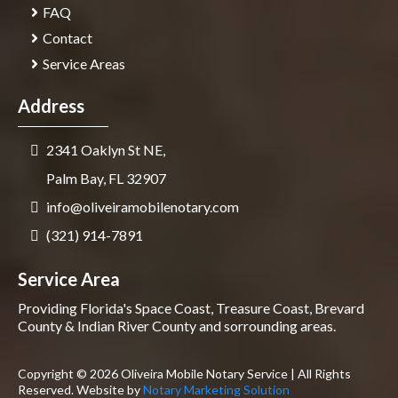
FAQ
Contact
Service Areas
Address
2341 Oaklyn St NE,
Palm Bay, FL 32907
info@oliveiramobilenotary.com
(321) 914-7891
Service Area
Providing Florida's Space Coast, Treasure Coast, Brevard
County & Indian River County and sorrounding areas.
Copyright © 2026 Oliveira Mobile Notary Service | All Rights
Reserved. Website by
Notary Marketing Solution