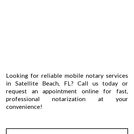
Looking for reliable mobile notary services
in Satellite Beach, FL? Call us today or
request an
appointment online
for fast,
professional notarization at your
convenience!